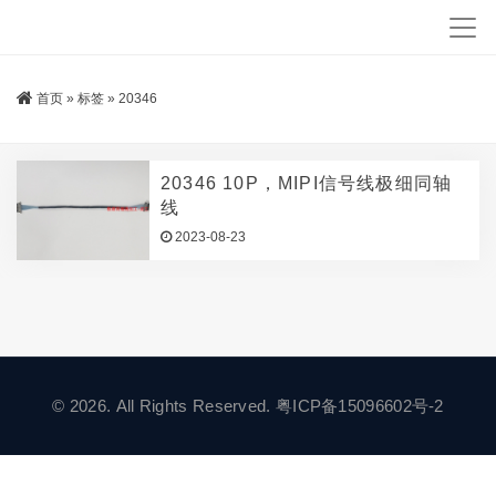
首页
»
标签
»
20346
20346 10P，MIPI信号线极细同轴
线
2023-08-23
© 2026. All Rights Reserved.
粤ICP备15096602号-2